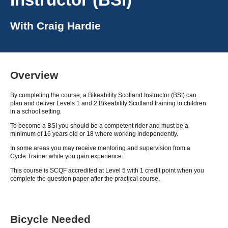
With
Craig Hardie
Overview
By completing the course, a Bikeability Scotland Instructor (BSI) can
plan and deliver Levels 1 and 2 Bikeability Scotland training to children
in a school setting.
To become a BSI you should be a competent rider and must be a
minimum of 16 years old or 18 where working independently.
In some areas you may receive mentoring and supervision from a
Cycle Trainer while you gain experience.
This course is SCQF accredited at Level 5 with 1 credit point when you
complete the question paper after the practical course.
Bicycle Needed