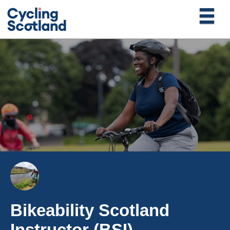
Bikeability Scotland
Instructor (BSI)