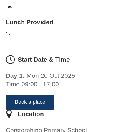
Yes
Lunch Provided
No
Start Date & Time
Day 1:
Mon 20 Oct 2025
Time 09:00 - 17:00
Book a place
Location
Corstorphine Primary School