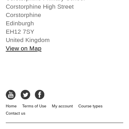
Corstorphine High Street
Corstorphine
Edinburgh
EH12 7SY
United Kingdom
View on Map
Home
Terms of Use
My account
Course types
Contact us