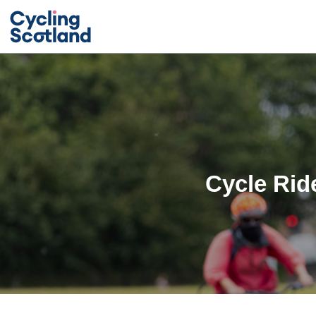
Cycle Rid