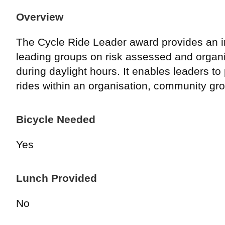
Overview
The Cycle Ride Leader award provides an in
leading groups on risk assessed and organi
during daylight hours. It enables leaders to
rides within an organisation, community gro
Bicycle Needed
Yes
Lunch Provided
No