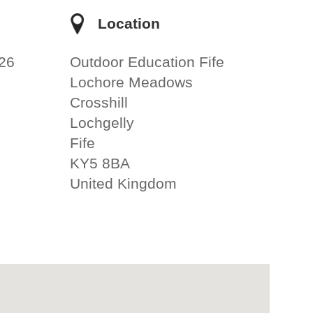
e
Location
26
Outdoor Education Fife
Lochore Meadows
Crosshill
Lochgelly
Fife
KY5 8BA
United Kingdom