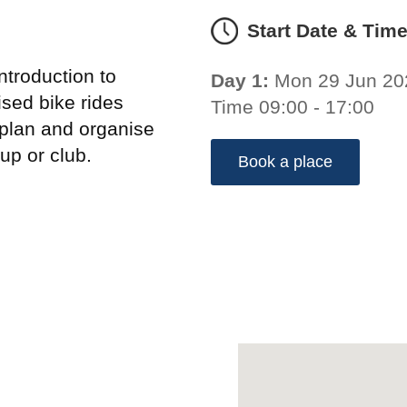
Start Date & Tim
troduction to
Day 1:
Mon 29 Jun 20
sed bike rides
Time 09:00 - 17:00
 plan and organise
up or club.
Book a place