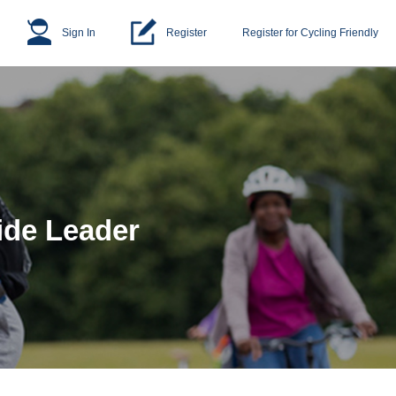
Sign In
Register
Register for Cycling Friendly
ide Leader