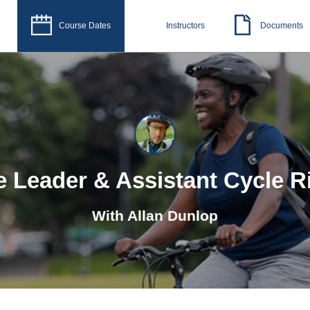
Course Dates
Instructors
Documents
e Leader & Assistant Cycle R
With
Allan Dunlop