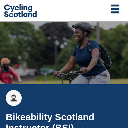
Bikeability Scotland
Instructor (BSI)