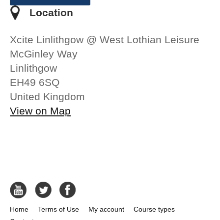
Location
Xcite Linlithgow @ West Lothian Leisure
McGinley Way
Linlithgow
EH49 6SQ
United Kingdom
View on Map
Home
Terms of Use
My account
Course types