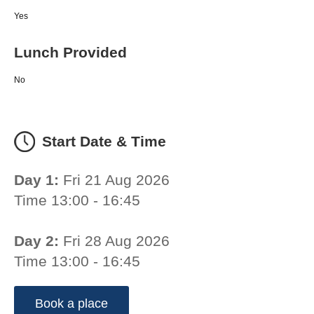
Yes
Lunch Provided
No
Start Date & Time
Day 1:
Fri 21 Aug 2026
Time 13:00 - 16:45
Day 2:
Fri 28 Aug 2026
Time 13:00 - 16:45
Book a place