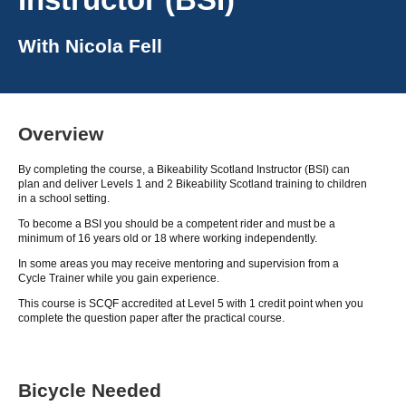
With
Nicola Fell
Overview
By completing the course, a Bikeability Scotland Instructor (BSI) can
plan and deliver Levels 1 and 2 Bikeability Scotland training to children
in a school setting.
To become a BSI you should be a competent rider and must be a
minimum of 16 years old or 18 where working independently.
In some areas you may receive mentoring and supervision from a
Cycle Trainer while you gain experience.
This course is SCQF accredited at Level 5 with 1 credit point when you
complete the question paper after the practical course.
Bicycle Needed