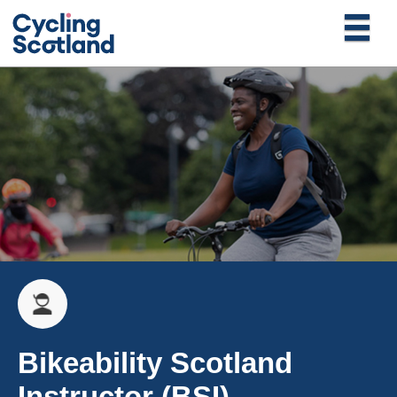
Bikeability Scotland
Instructor (BSI)