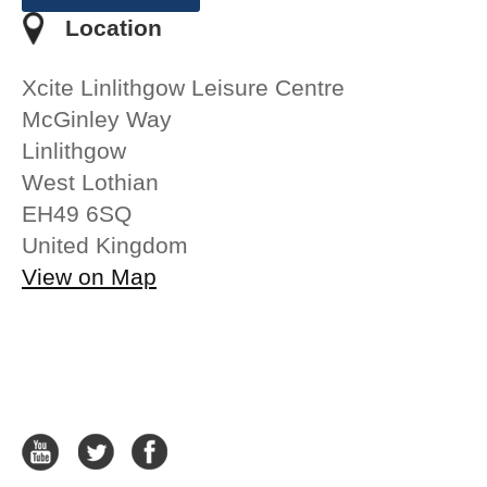
Location
Xcite Linlithgow Leisure Centre
McGinley Way
Linlithgow
West Lothian
EH49 6SQ
United Kingdom
View on Map