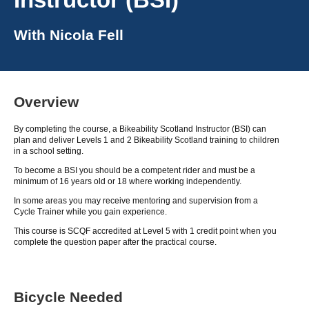
With
Nicola Fell
Overview
By completing the course, a Bikeability Scotland Instructor (BSI) can
plan and deliver Levels 1 and 2 Bikeability Scotland training to children
in a school setting.
To become a BSI you should be a competent rider and must be a
minimum of 16 years old or 18 where working independently.
In some areas you may receive mentoring and supervision from a
Cycle Trainer while you gain experience.
This course is SCQF accredited at Level 5 with 1 credit point when you
complete the question paper after the practical course.
Bicycle Needed