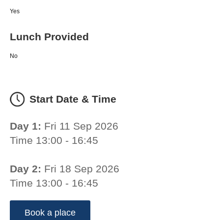
Yes
Lunch Provided
No
Start Date & Time
Day 1:
Fri 11 Sep 2026
Time 13:00 - 16:45
Day 2:
Fri 18 Sep 2026
Time 13:00 - 16:45
Book a place