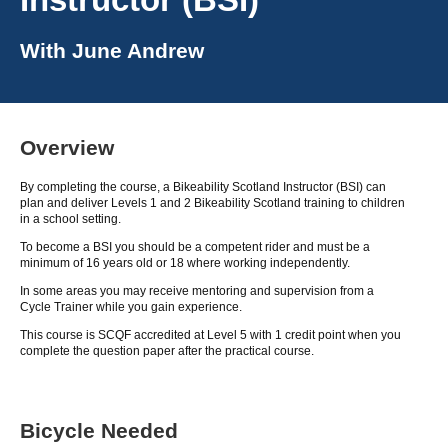
With
June Andrew
Overview
By completing the course, a Bikeability Scotland Instructor (BSI) can
plan and deliver Levels 1 and 2 Bikeability Scotland training to children
in a school setting.
To become a BSI you should be a competent rider and must be a
minimum of 16 years old or 18 where working independently.
In some areas you may receive mentoring and supervision from a
Cycle Trainer while you gain experience.
This course is SCQF accredited at Level 5 with 1 credit point when you
complete the question paper after the practical course.
Bicycle Needed