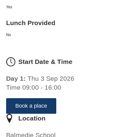
Yes
Lunch Provided
No
Start Date & Time
Day 1:
Thu 3 Sep 2026
Time 09:00 - 16:00
Book a place
Location
Balmedie School