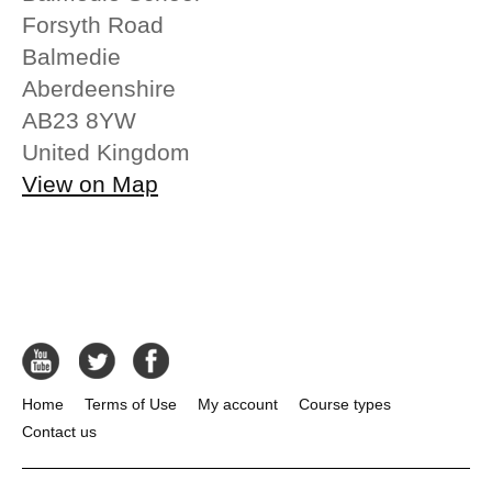
Forsyth Road
Balmedie
Aberdeenshire
AB23 8YW
United Kingdom
View on Map
Home
Terms of Use
My account
Course types
Contact us