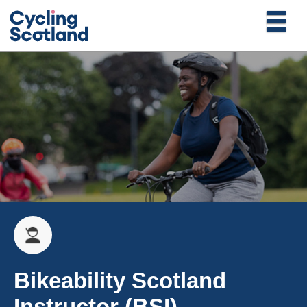
Bikeability Scotland
Instructor (BSI)