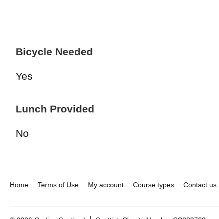
Bicycle Needed
Yes
Lunch Provided
No
Home
Terms of Use
My account
Course types
Contact us