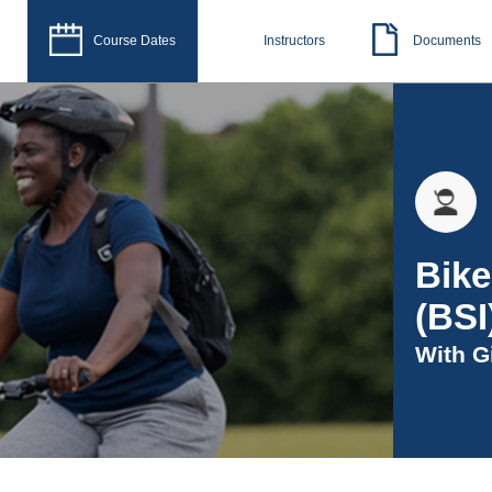
Course Dates
Instructors
Documents
Bike
(BSI
With
G