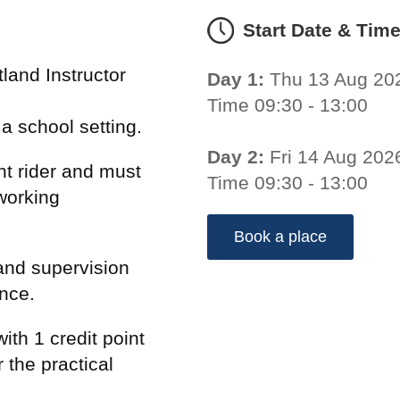
Start Date & Tim
land Instructor
Day 1:
Thu 13 Aug 20
Time 09:30 - 13:00
n a school setting.
Day 2:
Fri 14 Aug 202
t rider and must
Time 09:30 - 13:00
working
Book a place
and supervision
ence.
ith 1 credit point
 the practical