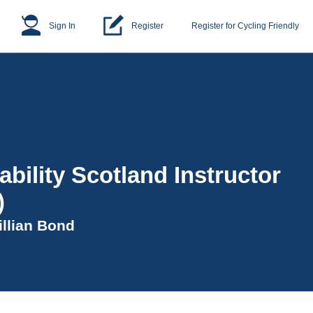
Sign In
Register
Register for Cycling Friendly
ability Scotland Instructor
)
illian Bond