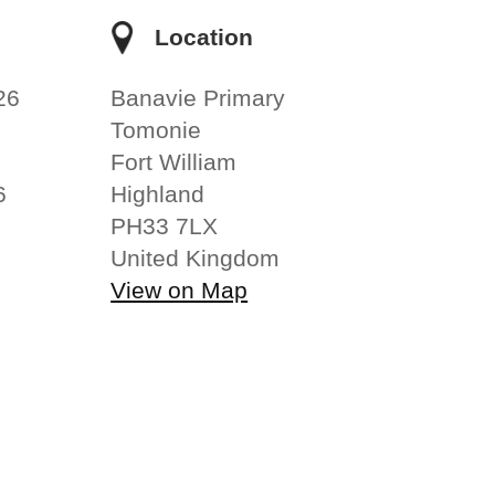
e
Location
26
Banavie Primary
Tomonie
Fort William
6
Highland
PH33 7LX
United Kingdom
View on Map