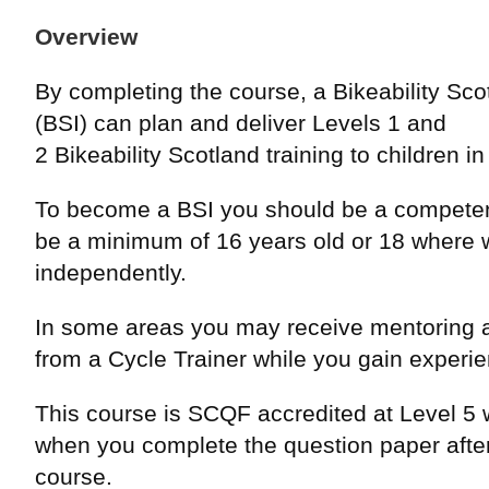
Overview
By completing the course, a Bikeability Scot
(BSI) can plan and deliver Levels 1 and
2 Bikeability Scotland training to children i
To become a BSI you should be a competen
be a minimum of 16 years old or 18 where 
independently.
In some areas you may receive mentoring 
from a Cycle Trainer while you gain experi
This course is SCQF accredited at Level 5 w
when you complete the question paper after
course.