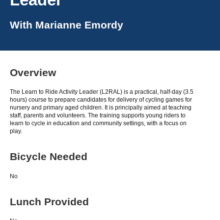
With
Marianne Emordy
Overview
The Learn to Ride Activity Leader (L2RAL) is a practical, half-day (3.5
hours) course to prepare candidates for delivery of cycling games for
nursery and primary aged children. It is principally aimed at teaching
staff, parents and volunteers. The training supports young riders to
learn to cycle in education and community settings, with a focus on
play.
Bicycle Needed
No
Lunch Provided