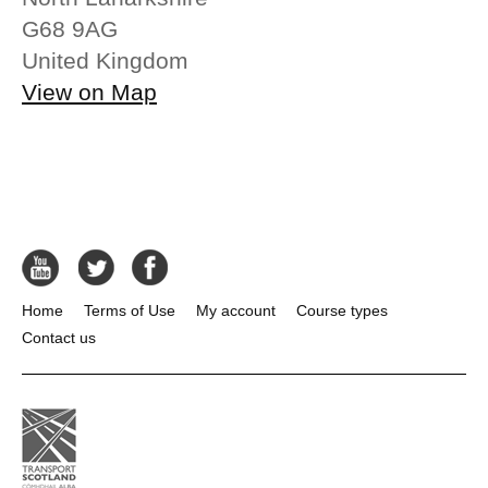
G68 9AG
United Kingdom
View on Map
Home
Terms of Use
My account
Course types
Contact us