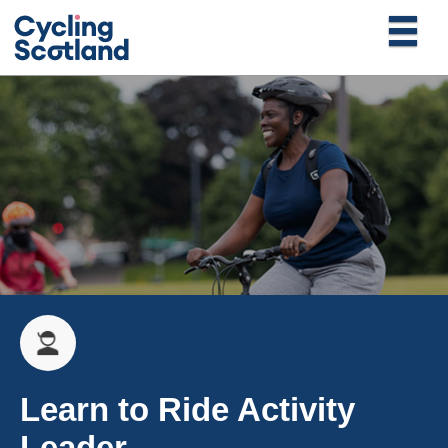
Learn to Ride Activity
Leader