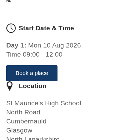
No
Start Date & Time
Day 1:
Mon 10 Aug 2026
Time 09:00 - 12:00
Book a place
Location
St Maurice's High School
North Road
Cumbernauld
Glasgow
North Lanarkshire