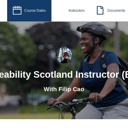
Course Dates
Instructors
Documents
eability Scotland Instructor (
With
Filip Cao