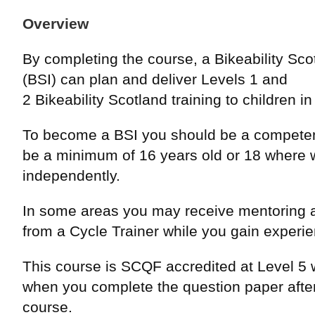
Overview
By completing the course, a Bikeability Scot
(BSI) can plan and deliver Levels 1 and
2 Bikeability Scotland training to children i
To become a BSI you should be a competen
be a minimum of 16 years old or 18 where 
independently.
In some areas you may receive mentoring 
from a Cycle Trainer while you gain experi
This course is SCQF accredited at Level 5 w
when you complete the question paper after
course.