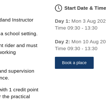
Start Date & Tim
land Instructor
Day 1:
Mon 3 Aug 202
Time 09:30 - 13:30
n a school setting.
Day 2:
Mon 10 Aug 2
t rider and must
Time 09:30 - 13:30
working
Book a place
and supervision
ence.
ith 1 credit point
 the practical