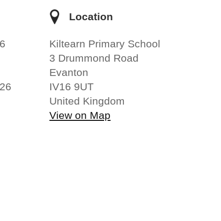
e
Location
6
Kiltearn Primary School
3 Drummond Road
Evanton
026
IV16 9UT
United Kingdom
View on Map