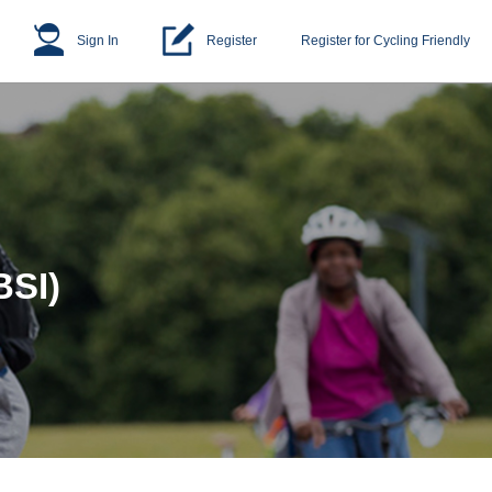
Sign In
Register
Register for Cycling Friendly
BSI)