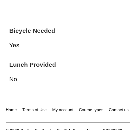
Bicycle Needed
Yes
Lunch Provided
No
Home
Terms of Use
My account
Course types
Contact us