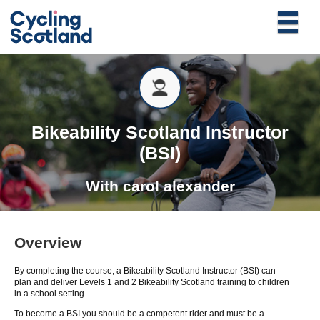
Bikeability Scotland Instructor
(BSI)
With
carol alexander
Overview
By completing the course, a Bikeability Scotland Instructor (BSI) can
plan and deliver Levels 1 and 2 Bikeability Scotland training to children
in a school setting.
To become a BSI you should be a competent rider and must be a