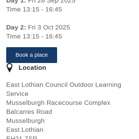
Day 1:
Fri 26 Sep 2025
Time 13:15 - 16:45
Day 2:
Fri 3 Oct 2025
Time 13:15 - 16:45
Book a place
Location
East Lothian Council Outdoor Learning
Service
Musselburgh Racecourse Complex
Balcarres Road
Musselburgh
East Lothian
EH21 7SR