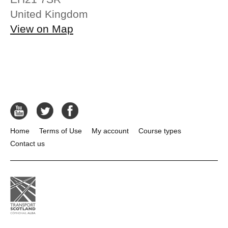
United Kingdom
View on Map
Home
Terms of Use
My account
Course types
Contact us