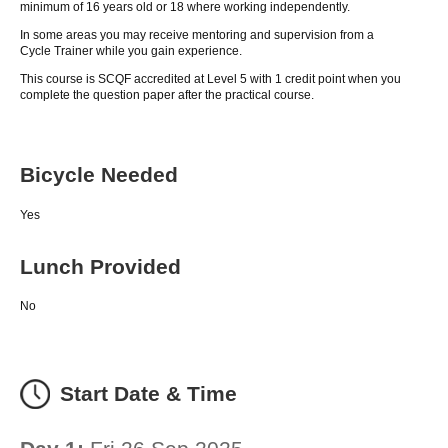
minimum of 16 years old or 18 where working independently.
In some areas you may receive mentoring and supervision from a
Cycle Trainer while you gain experience.
This course is SCQF accredited at Level 5 with 1 credit point when you
complete the question paper after the practical course.
Bicycle Needed
Yes
Lunch Provided
No
Start Date & Time