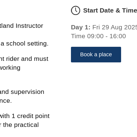
Start Date & Tim
land Instructor
Day 1:
Fri 29 Aug 202
Time 09:00 - 16:00
n a school setting.
Book a place
t rider and must
working
and supervision
ence.
ith 1 credit point
 the practical