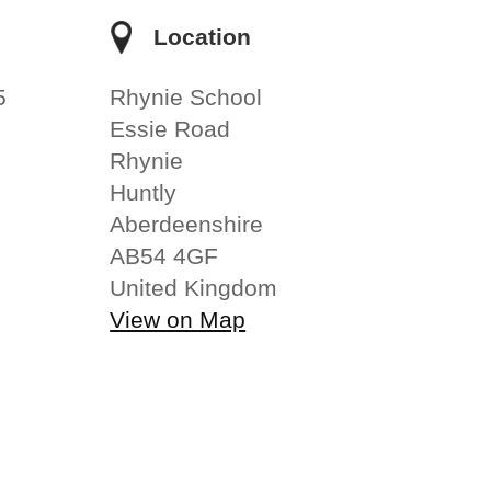
e
Location
5
Rhynie School
Essie Road
Rhynie
Huntly
Aberdeenshire
AB54 4GF
United Kingdom
View on Map