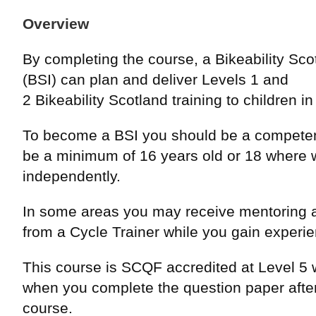
Overview
By completing the course, a Bikeability Scot
(BSI) can plan and deliver Levels 1 and
2 Bikeability Scotland training to children i
To become a BSI you should be a competen
be a minimum of 16 years old or 18 where 
independently.
In some areas you may receive mentoring 
from a Cycle Trainer while you gain experi
This course is SCQF accredited at Level 5 w
when you complete the question paper after
course.