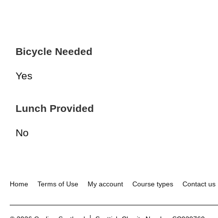
Bicycle Needed
Yes
Lunch Provided
No
Home
Terms of Use
My account
Course types
Contact us