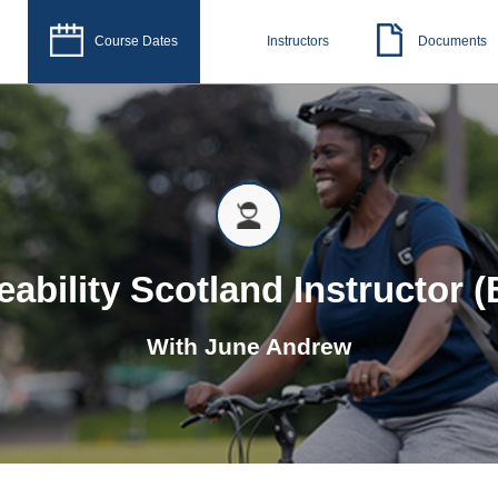
Course Dates
Instructors
Documents
eability Scotland Instructor (
With
June Andrew