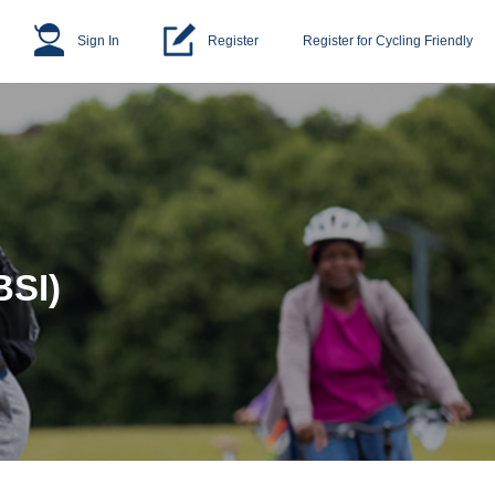
Sign In
Register
Register for Cycling Friendly
BSI)