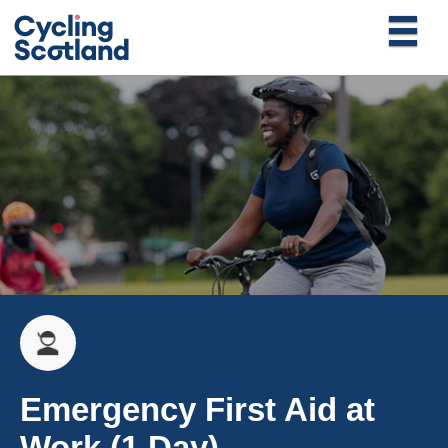
Emergency First Aid at
Work (1 Day)