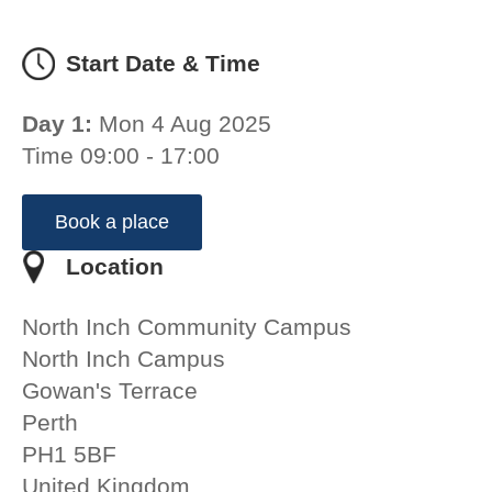
Start Date & Time
Day 1:
Mon 4 Aug 2025
Time 09:00 - 17:00
Book a place
Location
North Inch Community Campus
North Inch Campus
Gowan's Terrace
Perth
PH1 5BF
United Kingdom