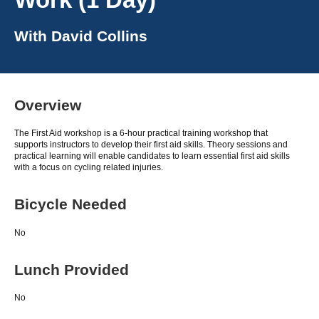
With
David Collins
Overview
The First Aid workshop is a 6-hour practical training workshop that
supports instructors to develop their first aid skills. Theory sessions and
practical learning will enable candidates to learn essential first aid skills
with a focus on cycling related injuries.
Bicycle Needed
No
Lunch Provided
No