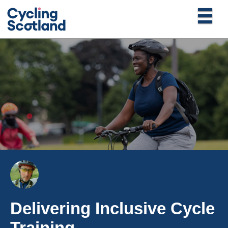
Delivering Inclusive Cycle
Training