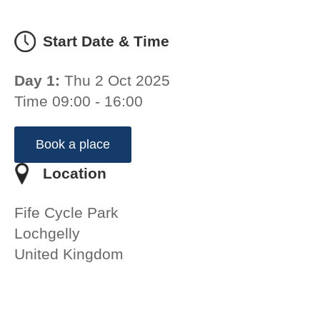
Start Date & Time
Day 1:
Thu 2 Oct 2025
Time 09:00 - 16:00
Book a place
Location
Fife Cycle Park
Lochgelly
United Kingdom