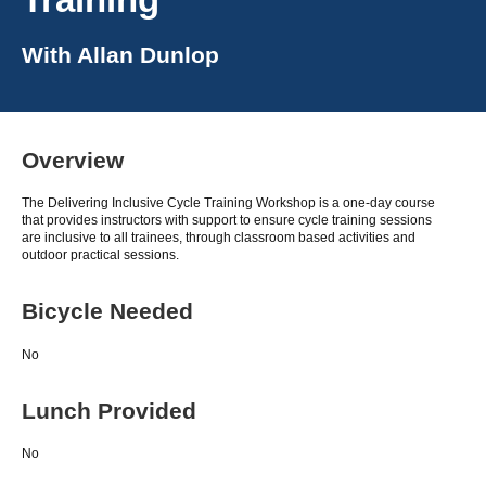
With
Allan Dunlop
Overview
The Delivering Inclusive Cycle Training Workshop is a one-day course
that provides instructors with support to ensure cycle training sessions
are inclusive to all trainees, through classroom based activities and
outdoor practical sessions.
Bicycle Needed
No
Lunch Provided
No