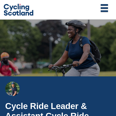
Cycle Ride Leader &
Assistant Cycle Ride