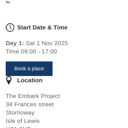
No
Start Date & Time
Day 1:
Sat 1 Nov 2025
Time 09:00 - 17:00
Book a place
Location
The Embark Project
34 Frances street
Stornoway
Isle of Lewis