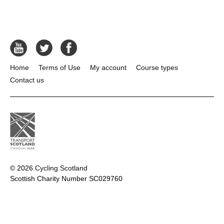
Home
Terms of Use
My account
Course types
Contact us
© 2026
Cycling Scotland
Scottish Charity Number SC029760