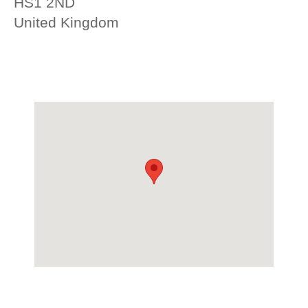
HS1 2ND
United Kingdom