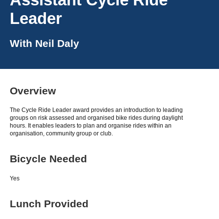
Leader
With
Neil Daly
Overview
The Cycle Ride Leader award provides an introduction to leading
groups on risk assessed and organised bike rides during daylight
hours. It enables leaders to plan and organise rides within an
organisation, community group or club.
Bicycle Needed
Yes
Lunch Provided