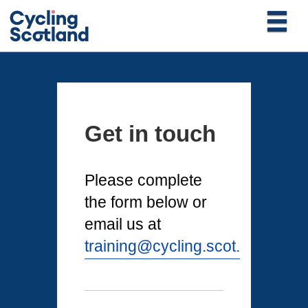
Get in touch
Please complete
the form below or
email us at
training@cycling.scot.