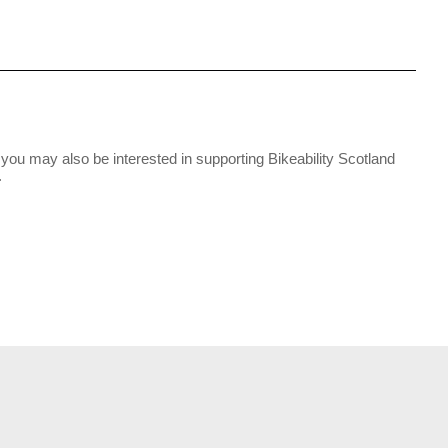
you may also be interested in supporting Bikeability Scotland
.