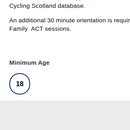
Cycling Scotland database.
An additional 30 minute orientation is requir
Family ACT sessions.
Minimum Age
18