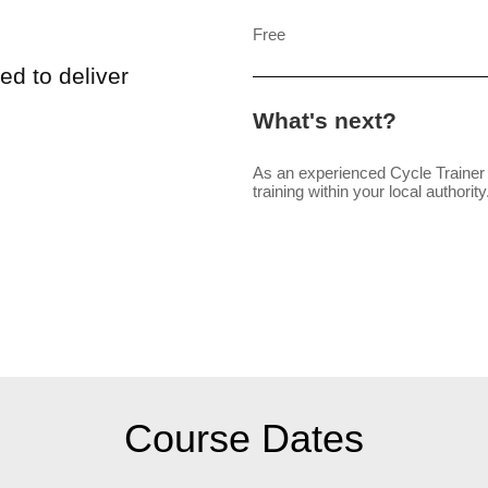
Free
ed to deliver
What's next?
As an experienced Cycle Trainer 
training within your local authority
Course Dates