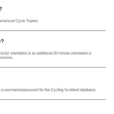
?
perienced Cycle Trainer.
e?
tructor orientation & an additional 30 minute orientation is
essions.
nd a username/password for the Cycling Scotland database.