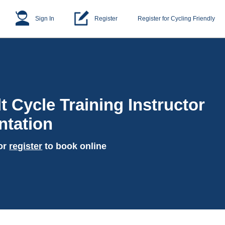
Sign In
Register
Register for Cycling Friendly
t Cycle Training Instructor
ntation
or
register
to book online