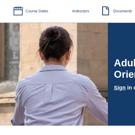
Course Dates
Instructors
Documents
Adul
Orie
Sign
in 