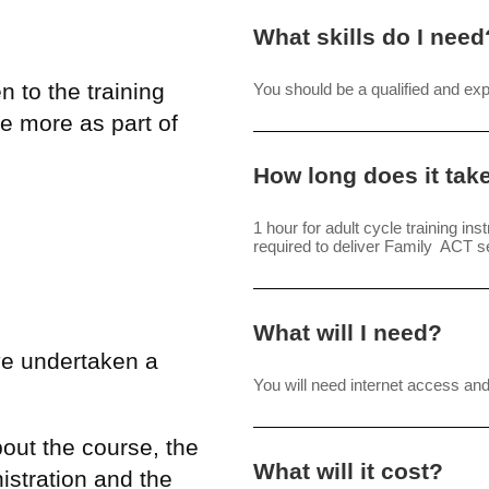
What skills do I need
 to the training
You should be a qualified and ex
e more as part of
How long does it tak
1 hour for adult cycle training ins
required to deliver Family ACT s
What will I need?
ve undertaken a
You will need internet access a
bout the course, the
What will it cost?
istration and the