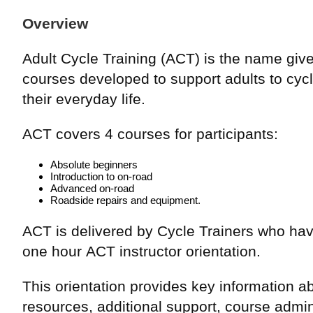
Overview
Adult Cycle Training (ACT) is the name given
courses developed to support adults to cycl
their everyday life.
ACT covers 4 courses for participants:
Absolute beginners
Introduction to on-road
Advanced on-road
Roadside repairs and equipment.
ACT is delivered by Cycle Trainers who ha
one hour ACT instructor orientation.
This orientation provides key information a
resources, additional support, course admin