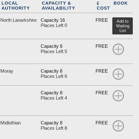
LOCAL
CAPACITY &
£
BOOK
AUTHORITY
AVAILABILITY
COST
North Lanarkshire
Capacity 16
FREE
Add to
Places Left 0
Waiting
List
Capacity 8
FREE
Places Left 5
Moray
Capacity 8
FREE
Places Left 6
Capacity 8
FREE
Places Left 4
Midlothian
Capacity 8
FREE
Places Left 8