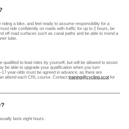
?
iding a bike, and feel ready to assume responsibility for a
ust ride confidently on roads with traffic for up to 2 hours, be
and off road surfaces such as canal paths and be able to mend a
nner tube.
 qualified to lead rides by yourself, but will be allowed to assist
y be able to upgrade your qualification when you turn
16-17 year-olds must be agreed in advance, as there are
can attend each CRL course. Contact
training@cycling.scot
for
e?
sually lasts eight hours.