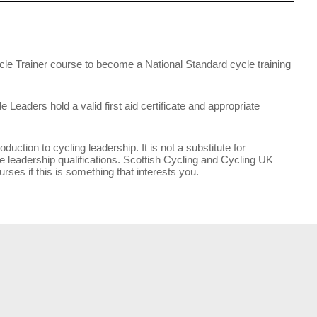
le Trainer course to become a National Standard cycle training
Leaders hold a valid first aid certificate and appropriate
duction to cycling leadership. It is not a substitute for
e leadership qualifications. Scottish Cycling and Cycling UK
rses if this is something that interests you.