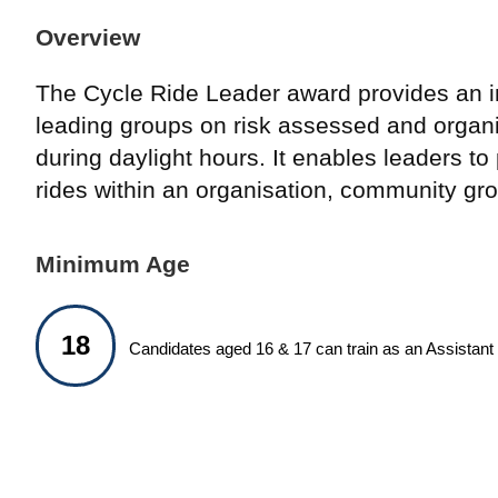
Overview
The Cycle Ride Leader award provides an in
leading groups on risk assessed and organi
during daylight hours. It enables leaders to
rides within an organisation, community gro
Minimum Age
18
Candidates aged 16 & 17 can train as an Assistant