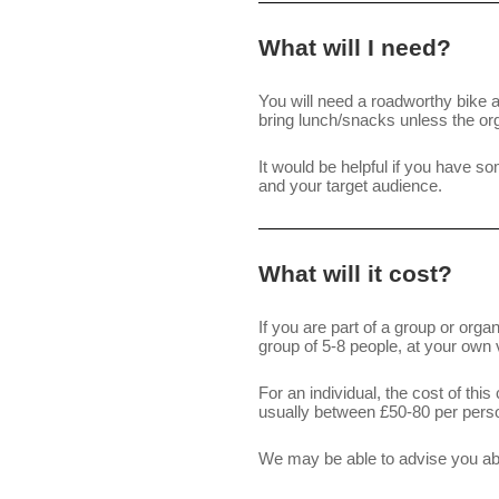
What will I need?
You will need a roadworthy bike a
bring lunch/snacks unless the org
It would be helpful if you have so
and your target audience.
What will it cost?
If you are part of a group or org
group of 5-8 people, at your own 
For an individual, the cost of thi
usually between £50-80 per pers
We may be able to advise you abou