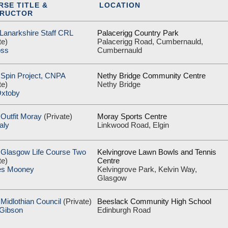
RSE TITLE &
LOCATION
TRUCTOR
 Lanarkshire Staff CRL
Palacerigg Country Park
te)
Palacerigg Road, Cumbernauld,
oss
Cumbernauld
 Spin Project, CNPA
Nethy Bridge Community Centre
te)
Nethy Bridge
xtoby
Outfit Moray
(Private)
Moray Sports Centre
aly
Linkwood Road, Elgin
 Glasgow Life Course Two
Kelvingrove Lawn Bowls and Tennis
te)
Centre
es Mooney
Kelvingrove Park, Kelvin Way,
Glasgow
Midlothian Council
(Private)
Beeslack Community High School
 Gibson
Edinburgh Road