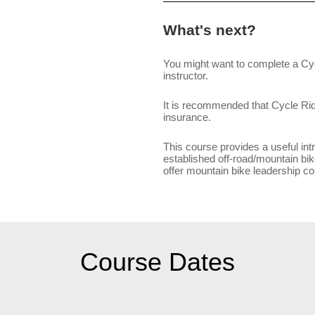
What's next?
You might want to complete a Cyc
instructor.
It is recommended that Cycle Ride 
insurance.
This course provides a useful intro
established off-road/mountain bik
offer mountain bike leadership cou
Course Dates