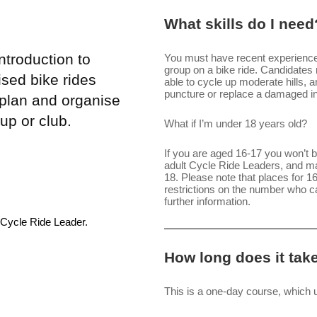
What skills do I need
troduction to
You must have recent experience r
group on a bike ride. Candidates m
sed bike rides
able to cycle up moderate hills, 
puncture or replace a damaged i
 plan and organise
up or club.
What if I’m under 18 years old?
If you are aged 16-17 you won’t be
adult Cycle Ride Leaders, and ma
18. Please note that places for 
restrictions on the number who 
further information.
 Cycle Ride Leader.
How long does it tak
This is a one-day course, which u