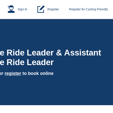
Sign In
Register
Register for Cycling Friendly
e Ride Leader & Assistant
e Ride Leader
or
register
to book online