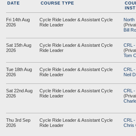
DATE
COURSE TYPE
COU
INS
Fri 14th Aug
Cycle Ride Leader & Assistant Cycle
North
2026
Ride Leader
(Priva
Bill R
Sat 15th Aug
Cycle Ride Leader & Assistant Cycle
CRL -
2026
Ride Leader
(Priva
Tom O
Tue 18th Aug
Cycle Ride Leader & Assistant Cycle
CRL - 
2026
Ride Leader
Neil D
Sat 22nd Aug
Cycle Ride Leader & Assistant Cycle
CRL -
2026
Ride Leader
(Priva
Charl
Thu 3rd Sep
Cycle Ride Leader & Assistant Cycle
CRL - 
2026
Ride Leader
Chris