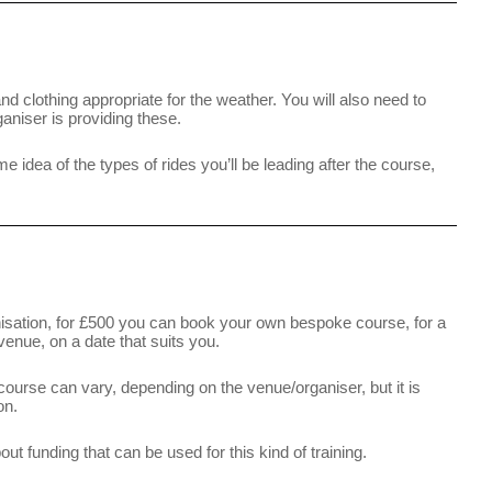
nd clothing appropriate for the weather. You will also need to
aniser is providing these.
me idea of the types of rides you’ll be leading after the course,
anisation, for £500 you can book your own bespoke course, for a
venue, on a date that suits you.
s course can vary, depending on the venue/organiser, but it is
on.
t funding that can be used for this kind of training.