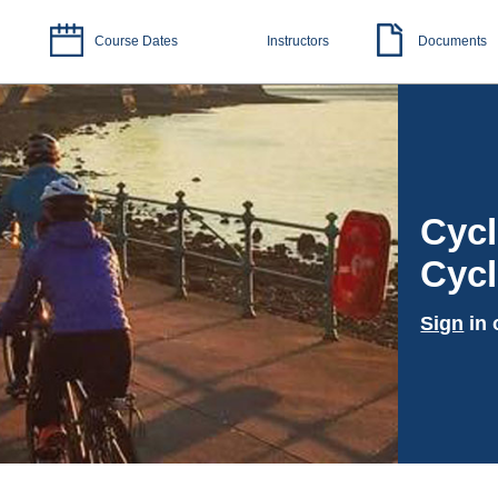
Course Dates
Instructors
Documents
Cycl
Cycl
Sign
in 