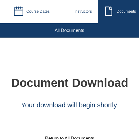
Course Dates
Instructors
Documents
All Documents
Document Download
Your download will begin shortly.
Return to All Documents