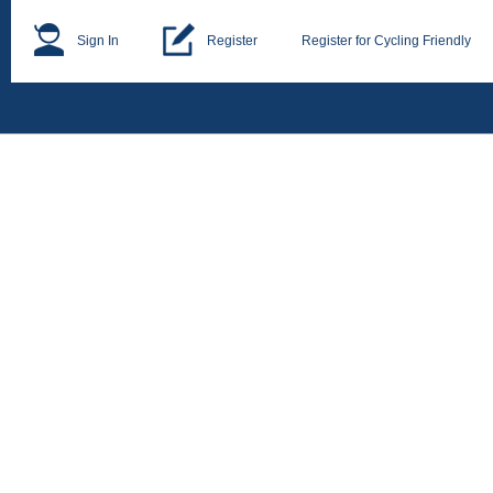
Sign In
Register
Register for Cycling Friendly