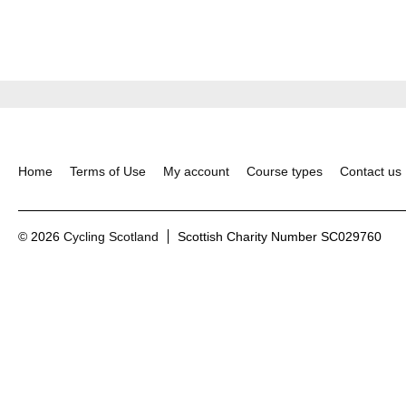
Home
Terms of Use
My account
Course types
Contact us
© 2026
Cycling Scotland
Scottish Charity Number SC029760