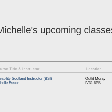
Michelle's upcoming classe
urse Title & Instructor
Location
eability Scotland Instructor (BSI)
Outfit Moray
helle Esson
IV31 6PB