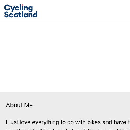
About Me
I just love everything to do with bikes and have 