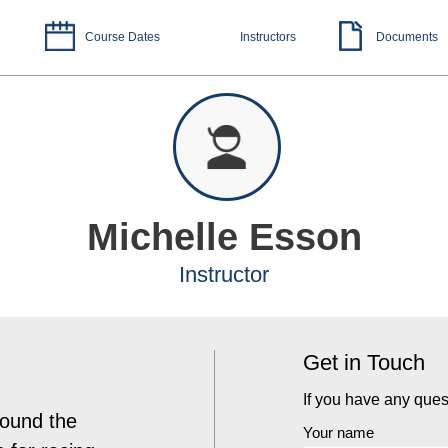
Course Dates
Instructors
Documents
Michelle Esson
Instructor
Get in Touch
If you have any ques
found the
Your name