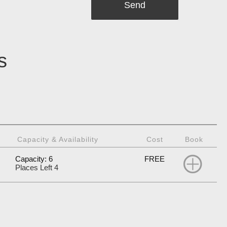
s
Capacity & Availability
Cost
Book
Capacity: 6
FREE
Places Left 4