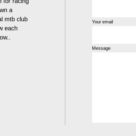
n for racing
own a
al mtb club
Your email
ow each
low..
Message