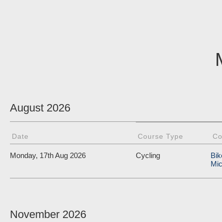
August 2026
Date
Course Type
Co
Monday, 17th Aug 2026
Cycling
Bik
Mic
November 2026