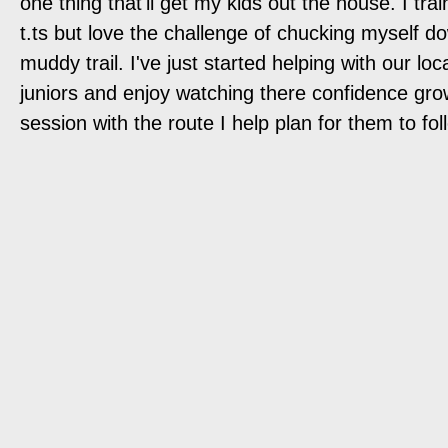
one thing that'll get my kids out the house. I trai
t.ts but love the challenge of chucking myself d
muddy trail. I've just started helping with our loc
juniors and enjoy watching there confidence gr
session with the route I help plan for them to fol