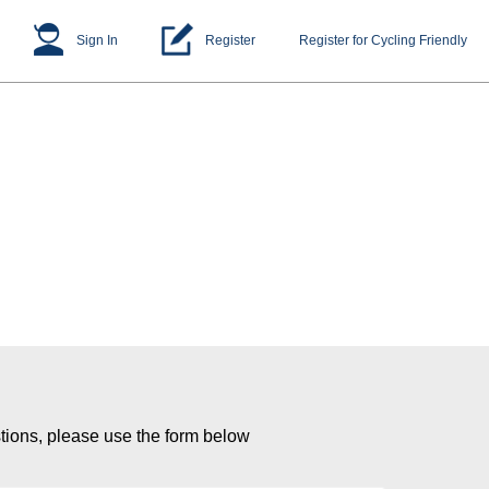
Sign In
Register
Register for Cycling Friendly
tions, please use the form below