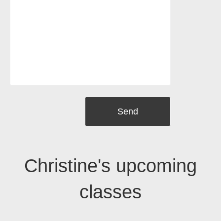
Christine's upcoming
classes