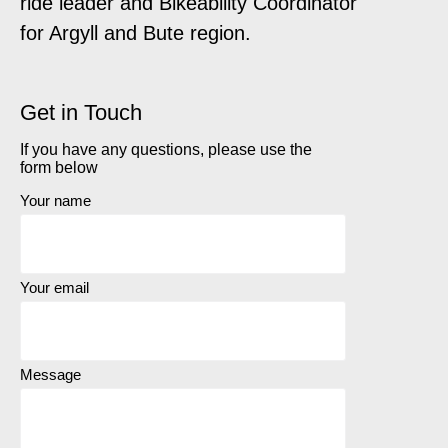
ride leader and Bikeability Coordinator
for Argyll and Bute region.
Get in Touch
If you have any questions, please use the
form below
Your name
Your email
Message