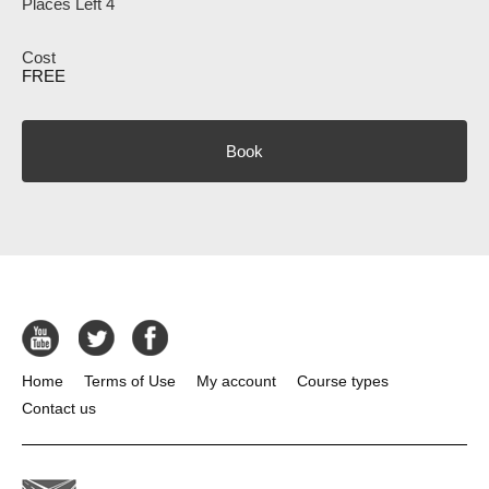
Places Left 4
FREE
Book
Home
Terms of Use
My account
Course types
Contact us