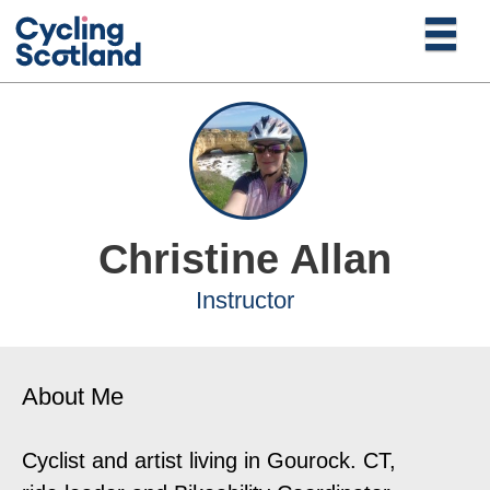
Christine Allan
Instructor
About Me
Cyclist and artist living in Gourock. CT,