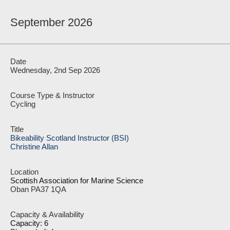
September 2026
Wednesday, 2nd Sep 2026
Cycling
Bikeability Scotland Instructor (BSI)
Christine Allan
Scottish Association for Marine Science
Oban PA37 1QA
Capacity: 6