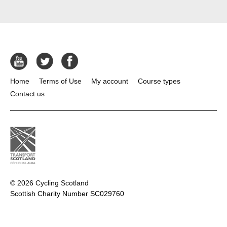
Home
Terms of Use
My account
Course types
Contact us
© 2026
Cycling Scotland
Scottish Charity Number SC029760