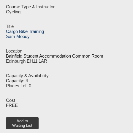
Cycling
Cargo Bike Training
Sam Moody
Bainfield Student Accommodation Common Room
Edinburgh EH11 1AR
Capacity: 4
Places Left 0
FREE
Add to
Waiting List