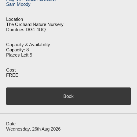
Sam Moody
The Orchard Nature Nursery
Dumfries DG1 4UQ
Capacity: 8
Places Left 5
FREE
Book
Wednesday, 26th Aug 2026