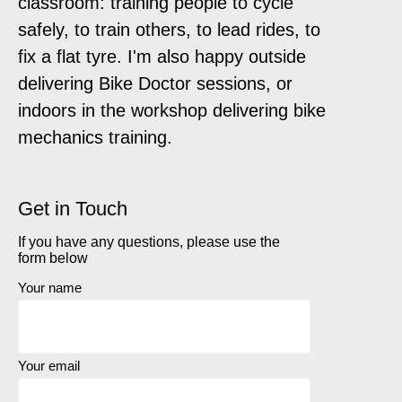
classroom: training people to cycle
safely, to train others, to lead rides, to
fix a flat tyre. I'm also happy outside
delivering Bike Doctor sessions, or
indoors in the workshop delivering bike
mechanics training.
Get in Touch
If you have any questions, please use the
form below
Your name
Your email