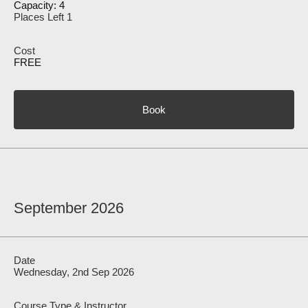
Capacity: 4
Places Left 1
FREE
Book
September 2026
Wednesday, 2nd Sep 2026