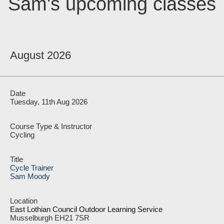
Sam's upcoming classes
August 2026
Tuesday, 11th Aug 2026
Cycling
Cycle Trainer
Sam Moody
East Lothian Council Outdoor Learning Service
Musselburgh EH21 7SR