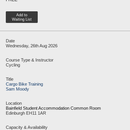
Add to
Waiting List
Wednesday, 26th Aug 2026
Cycling
Cargo Bike Training
Sam Moody
Bainfield Student Accommodation Common Room
Edinburgh EH11 1AR