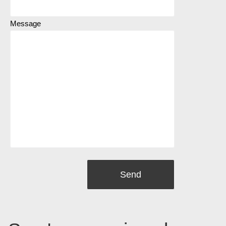
Message