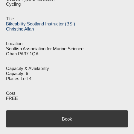
Cycling
Bikeability Scotland Instructor (BSI)
Christine Allan
Scottish Association for Marine Science
Oban PA37 1QA
Capacity: 6
Places Left 4
FREE
Book