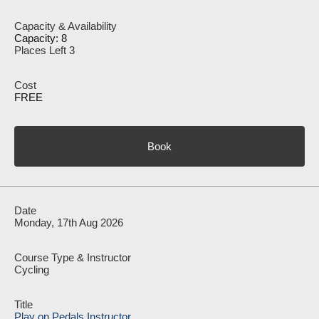
Capacity: 8
Places Left 3
FREE
Book
Monday, 17th Aug 2026
Cycling
Play on Pedals Instructor