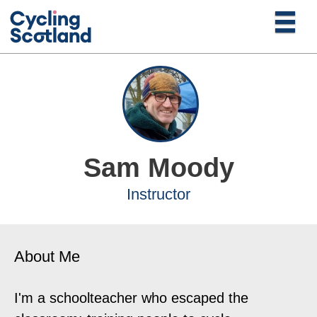
Sam Moody
Instructor
About Me
I'm a schoolteacher who escaped the