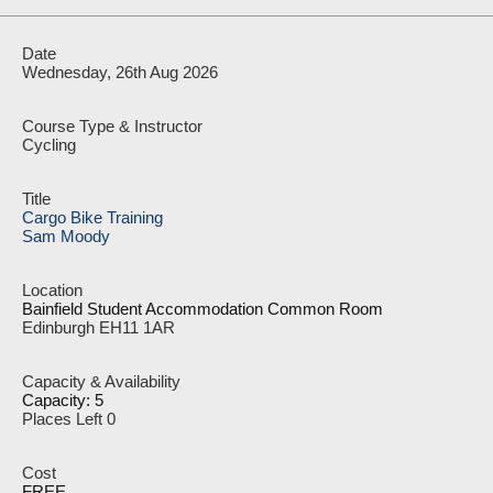
Wednesday, 26th Aug 2026
Cycling
Cargo Bike Training
Sam Moody
Bainfield Student Accommodation Common Room
Edinburgh EH11 1AR
Capacity: 5
Places Left 0
FREE