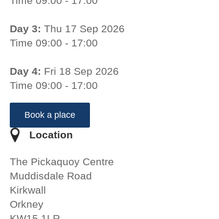
Time 09:00 - 17:00
Day 3:
Thu 17 Sep 2026
Time 09:00 - 17:00
Day 4:
Fri 18 Sep 2026
Time 09:00 - 17:00
Book a place
Location
The Pickaquoy Centre
Muddisdale Road
Kirkwall
Orkney
KW15 1LR