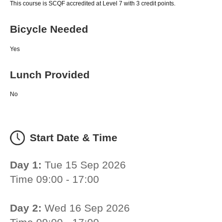
This course is SCQF accredited at Level 7 with 3 credit points.
Bicycle Needed
Yes
Lunch Provided
No
Start Date & Time
Day 1:
Tue 15 Sep 2026
Time 09:00 - 17:00
Day 2:
Wed 16 Sep 2026