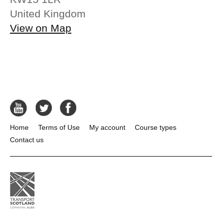
United Kingdom
View on Map
Home
Terms of Use
My account
Course types
Contact us