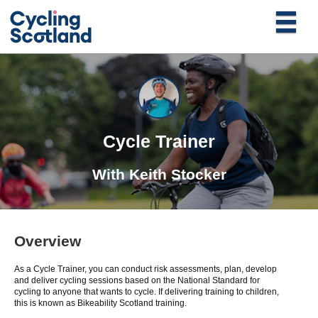
Cycle Trainer
With
Keith Stocker
Overview
As a Cycle Trainer, you can conduct risk assessments, plan, develop
and deliver cycling sessions based on the National Standard for
cycling to anyone that wants to cycle. If delivering training to children,
this is known as Bikeability Scotland training.