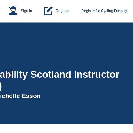
Sign In
Register
Register for Cycling Friendly
ability Scotland Instructor
)
ichelle Esson