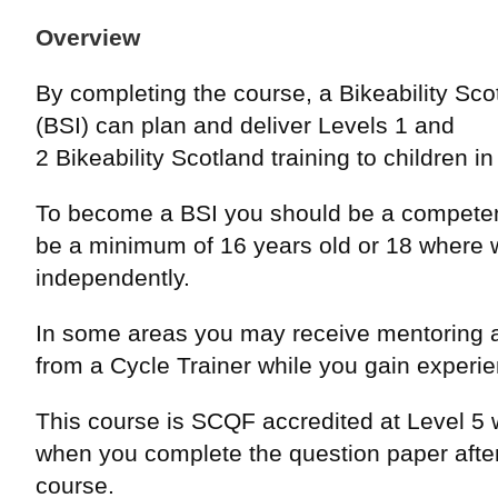
Overview
By completing the course, a Bikeability Scot
(BSI) can plan and deliver Levels 1 and
2 Bikeability Scotland training to children i
To become a BSI you should be a competen
be a minimum of 16 years old or 18 where 
independently.
In some areas you may receive mentoring 
from a Cycle Trainer while you gain experi
This course is SCQF accredited at Level 5 w
when you complete the question paper after
course.