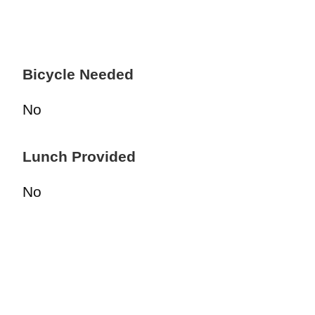
Bicycle Needed
No
Lunch Provided
No