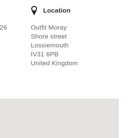
e
Location
026
Outfit Moray
Shore street
Lossiemouth
IV31 6PB
United Kingdom