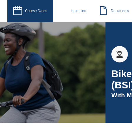
Course Dates
Instructors
Documents
Bike
(BSI
With
M