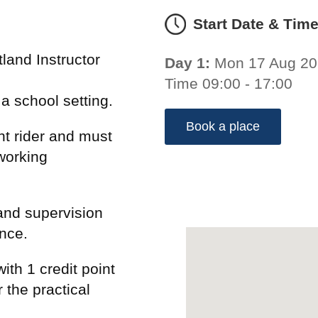
Start Date & Tim
land Instructor
Day 1:
Mon 17 Aug 2
Time 09:00 - 17:00
n a school setting.
Book a place
t rider and must
working
and supervision
ence.
ith 1 credit point
 the practical