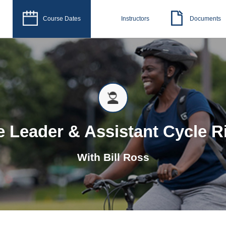
Course Dates
Instructors
Documents
e Leader & Assistant Cycle R
With
Bill Ross