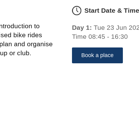
Start Date & Tim
troduction to
Day 1:
Tue 23 Jun 20
sed bike rides
Time 08:45 - 16:30
 plan and organise
up or club.
Book a place