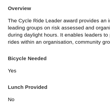
Overview
The Cycle Ride Leader award provides an in
leading groups on risk assessed and organi
during daylight hours. It enables leaders to
rides within an organisation, community gro
Bicycle Needed
Yes
Lunch Provided
No