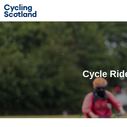
Cycle Rid