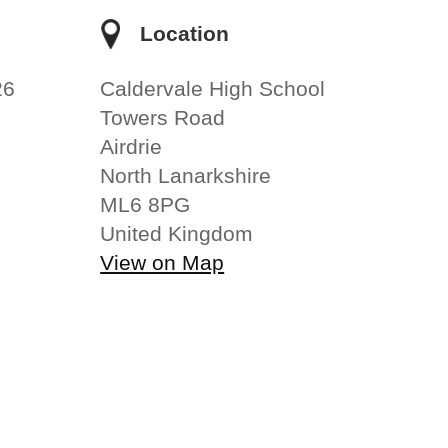
e
Location
26
Caldervale High School
Towers Road
Airdrie
North Lanarkshire
ML6 8PG
United Kingdom
View on Map