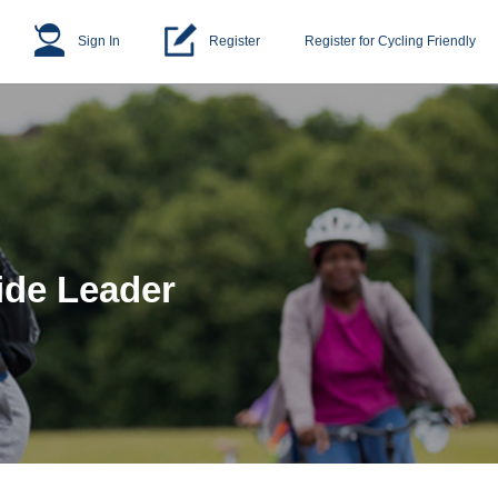
Sign In
Register
Register for Cycling Friendly
ide Leader