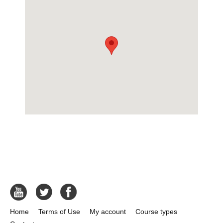
Home
Terms of Use
My account
Course types