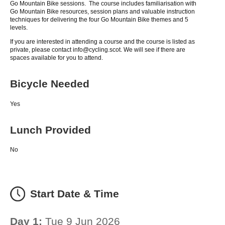
Go Mountain Bike sessions. The course includes familiarisation with
Go Mountain Bike resources, session plans and valuable instruction
techniques for delivering the four Go Mountain Bike themes and 5
levels.
If you are interested in attending a course and the course is listed as
private, please contact info@cycling.scot. We will see if there are
spaces available for you to attend.
Bicycle Needed
Yes
Lunch Provided
No
Start Date & Time
Day 1:
Tue 9 Jun 2026