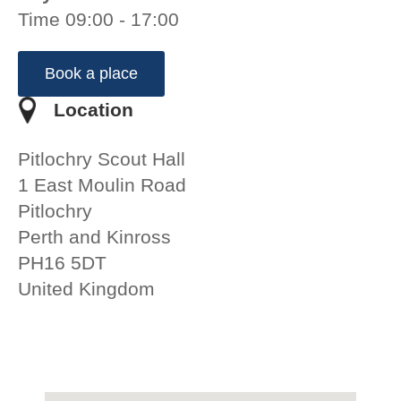
Time 09:00 - 17:00
Book a place
Location
Pitlochry Scout Hall
1 East Moulin Road
Pitlochry
Perth and Kinross
PH16 5DT
United Kingdom