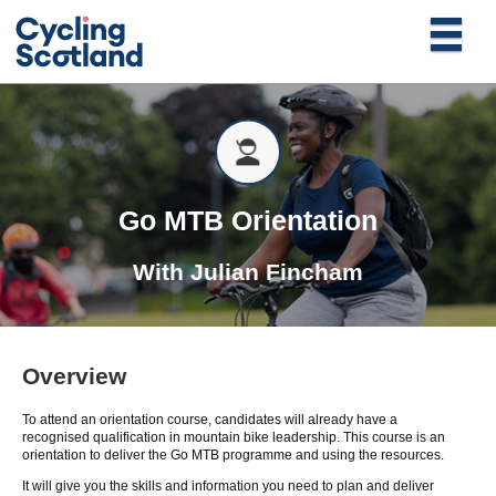
Go MTB Orientation
With
Julian Fincham
Overview
To attend an orientation course, candidates will already have a
recognised qualification in mountain bike leadership. This course is an
orientation to deliver the Go MTB programme and using the resources.
It will give you the skills and information you need to plan and deliver