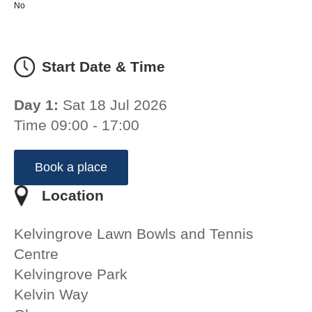
No
Start Date & Time
Day 1:
Sat 18 Jul 2026
Time 09:00 - 17:00
Book a place
Location
Kelvingrove Lawn Bowls and Tennis
Centre
Kelvingrove Park
Kelvin Way