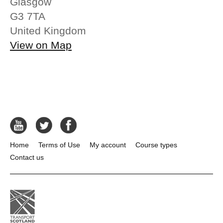
Glasgow
G3 7TA
United Kingdom
View on Map
Home
Terms of Use
My account
Course types
Contact us