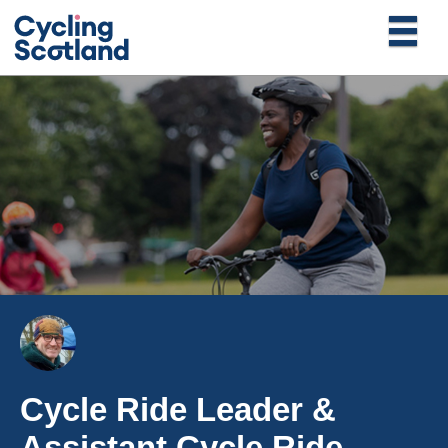
Cycle Ride Leader &
Assistant Cycle Ride