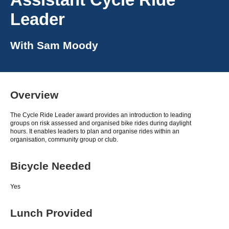
Leader
With
Sam Moody
Overview
The Cycle Ride Leader award provides an introduction to leading
groups on risk assessed and organised bike rides during daylight
hours. It enables leaders to plan and organise rides within an
organisation, community group or club.
Bicycle Needed
Yes
Lunch Provided