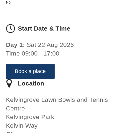
No
Start Date & Time
Day 1:
Sat 22 Aug 2026
Time 09:00 - 17:00
Book a place
Location
Kelvingrove Lawn Bowls and Tennis
Centre
Kelvingrove Park
Kelvin Way