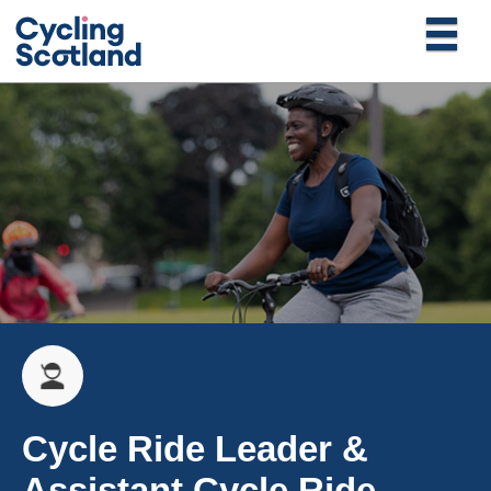
Cycle Ride Leader &
Assistant Cycle Ride