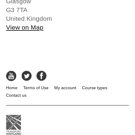
Glasgow
G3 7TA
United Kingdom
View on Map
Home
Terms of Use
My account
Course types
Contact us