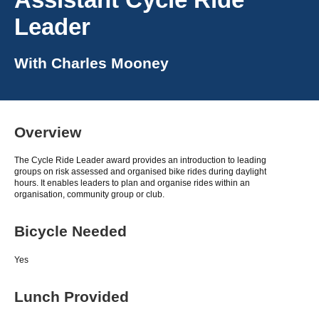
Leader
With
Charles Mooney
Overview
The Cycle Ride Leader award provides an introduction to leading
groups on risk assessed and organised bike rides during daylight
hours. It enables leaders to plan and organise rides within an
organisation, community group or club.
Bicycle Needed
Yes
Lunch Provided