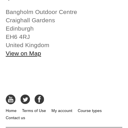
Bangholm Outdoor Centre
Craighall Gardens
Edinburgh
EH6 4RJ
United Kingdom
View on Map
Home
Terms of Use
My account
Course types
Contact us