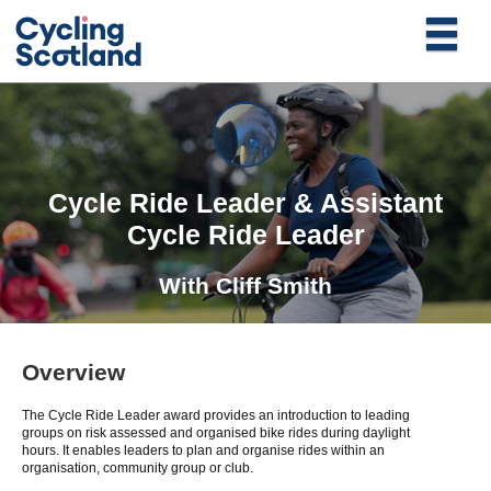
Cycle Ride Leader & Assistant
Cycle Ride Leader
With
Cliff Smith
Overview
The Cycle Ride Leader award provides an introduction to leading
groups on risk assessed and organised bike rides during daylight
hours. It enables leaders to plan and organise rides within an
organisation, community group or club.