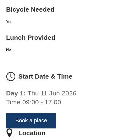
Bicycle Needed
Yes
Lunch Provided
No
Start Date & Time
Day 1:
Thu 11 Jun 2026
Time 09:00 - 17:00
Book a place
Location