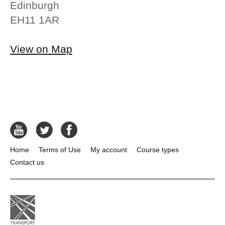
Edinburgh
EH11 1AR
View on Map
Home
Terms of Use
My account
Course types
Contact us