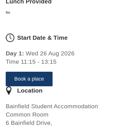
Lunch Provided
No
Start Date & Time
Day 1:
Wed 26 Aug 2026
Time 11:15 - 13:15
Book a place
Location
Bainfield Student Accommodation
Common Room
6 Bainfield Drive,