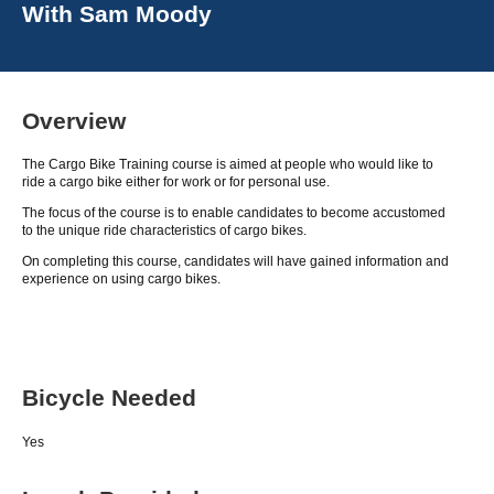
With
Sam Moody
Overview
The Cargo Bike Training course is aimed at people who would like to
ride a cargo bike either for work or for personal use.
The focus of the course is to enable candidates to become accustomed
to the unique ride characteristics of cargo bikes.
On completing this course, candidates will have gained information and
experience on using cargo bikes.
Bicycle Needed
Yes