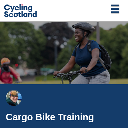
Cargo Bike Training