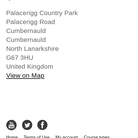
Palacerigg Country Park
Palacerigg Road
Cumbernauld
Cumbernauld
North Lanarkshire
G67 3HU
United Kingdom
View on Map
Home
Terms of Use
My account
Course types