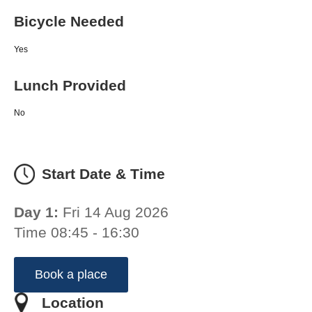
Bicycle Needed
Yes
Lunch Provided
No
Start Date & Time
Day 1:
Fri 14 Aug 2026
Time 08:45 - 16:30
Book a place
Location