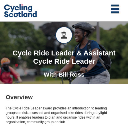
Cycle Ride Leader & Assistant
Cycle Ride Leader
With
Bill Ross
Overview
The Cycle Ride Leader award provides an introduction to leading
groups on risk assessed and organised bike rides during daylight
hours. It enables leaders to plan and organise rides within an
organisation, community group or club.